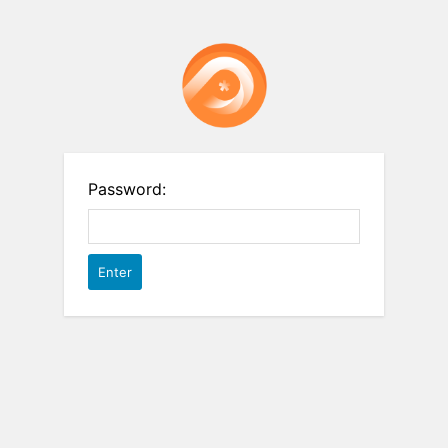
Password: