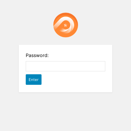
Password: