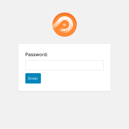
Password: