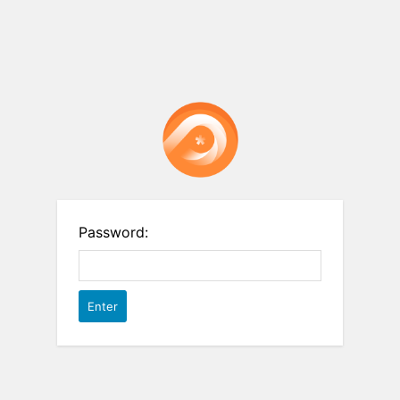
Password: