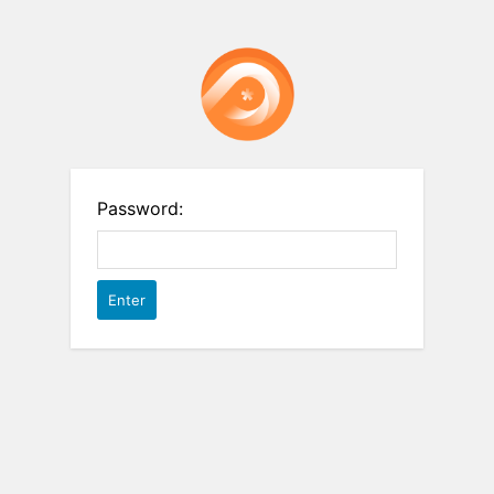
Password: