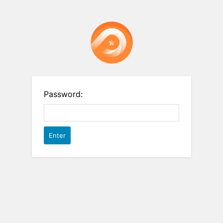
Password: