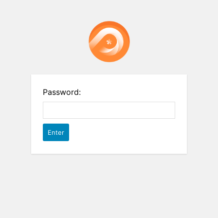
Password: