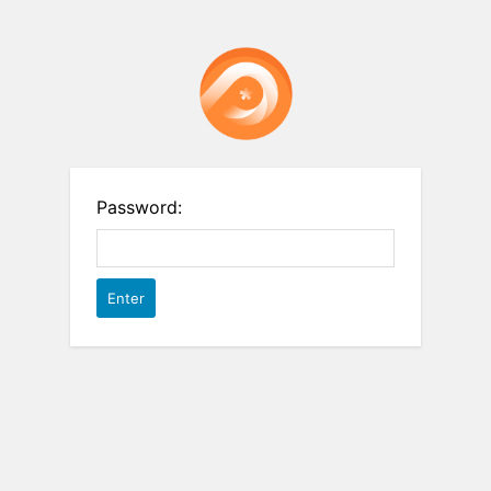
Password: