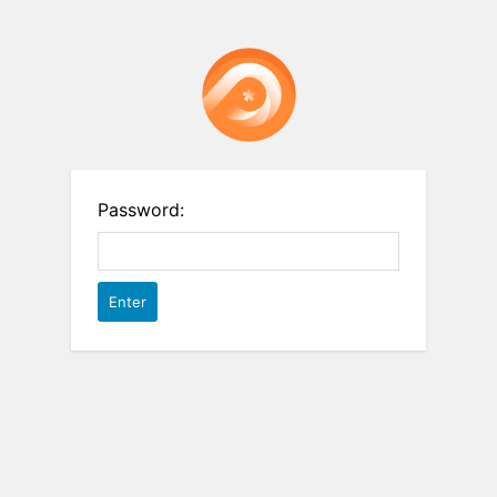
Password: