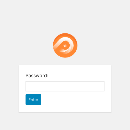
Password: