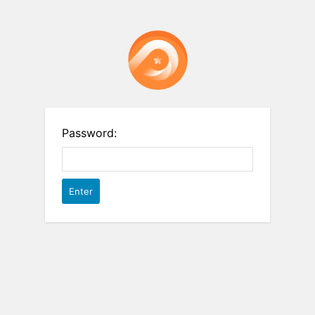
Password: