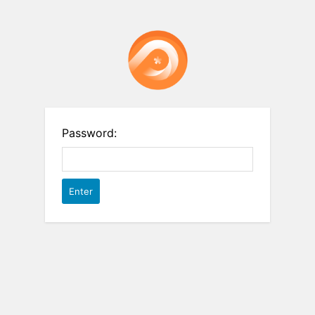
Password: