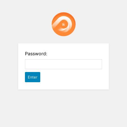
Password: