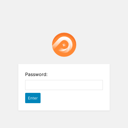
Password: