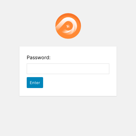
Password: