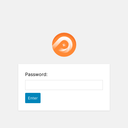
Password: