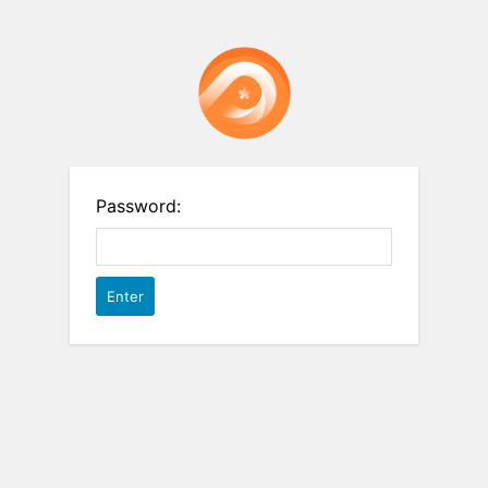
Password: