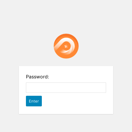
Password: