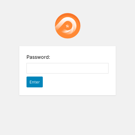
Password: