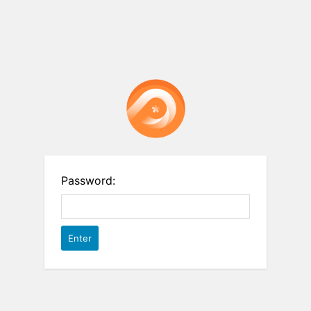
Password: