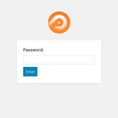
Password: