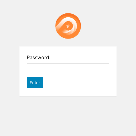
Password: