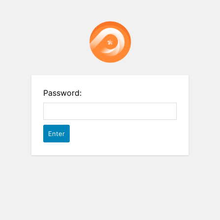
Password: