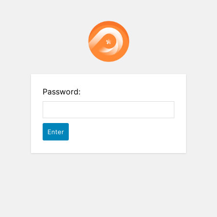
Password: