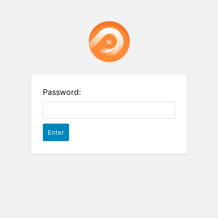
Password: