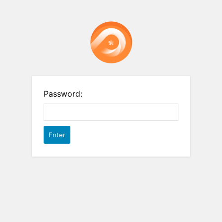
Password: