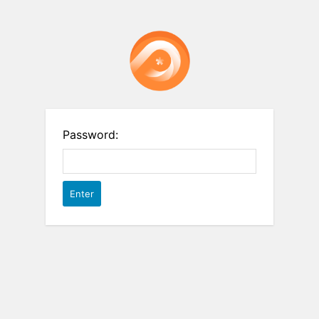
Password: