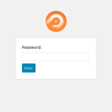
Password: