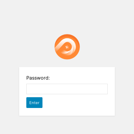
Password: