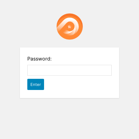
Password: