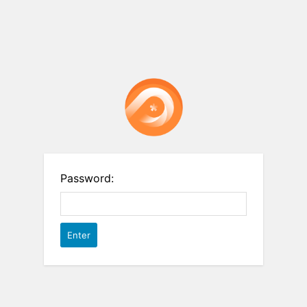
Password: