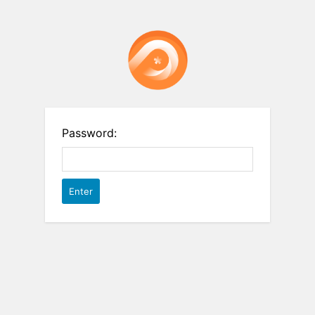
Password: