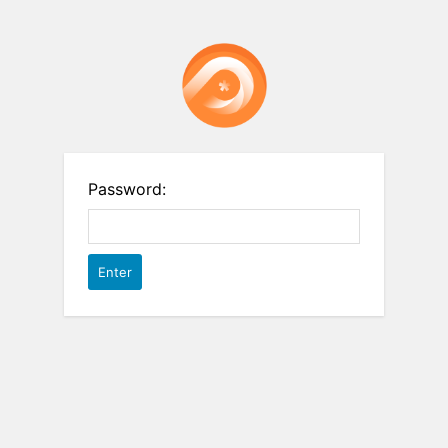
Password: