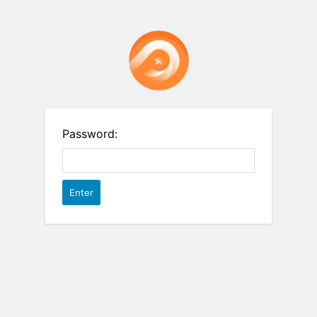
Password: