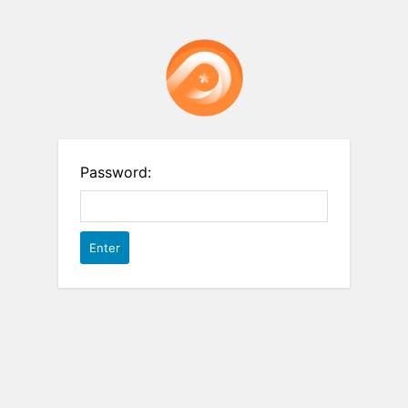
Password: