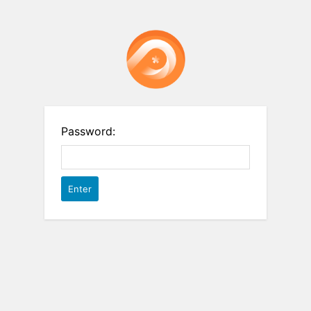
Password: