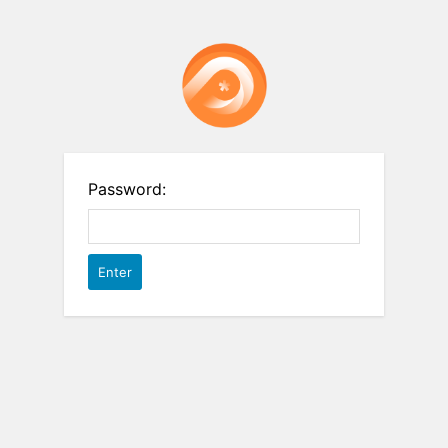
Password: