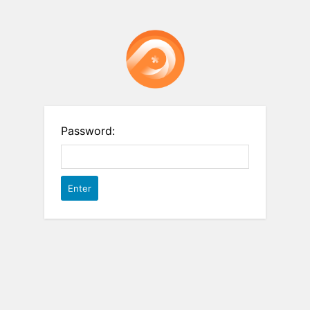
Password: