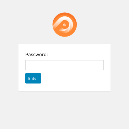
Password: