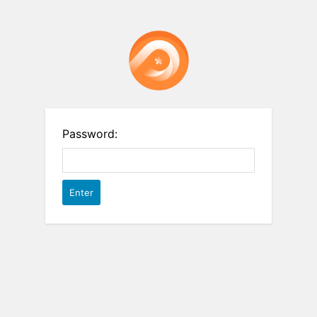
Password: