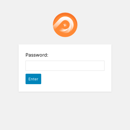
Password: