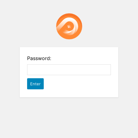
Password: