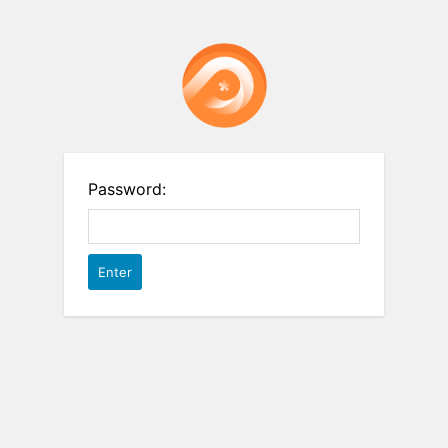
Password: