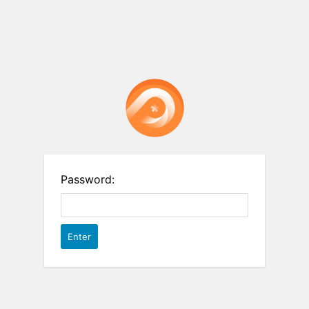
Password: