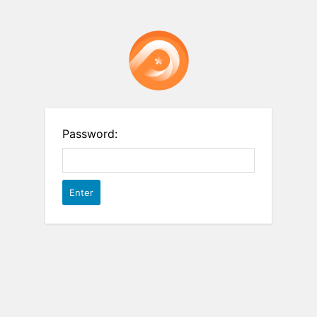
Password: