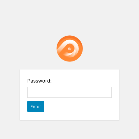
Password: