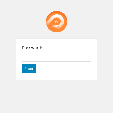
Password: