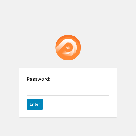
Password: