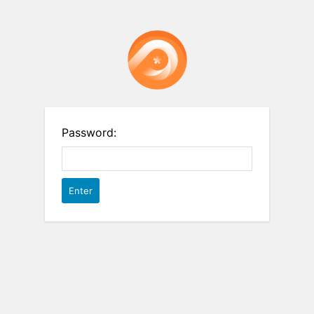
Password: