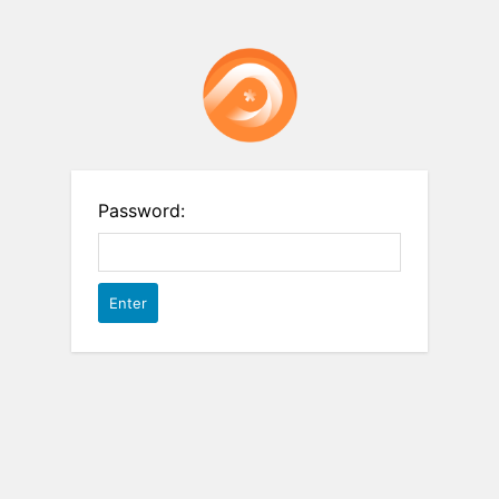
Password: